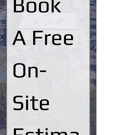
Book 
A Free 
On-
Site 
Estima