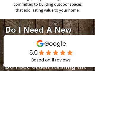
committed to building outdoor spaces
that add lasting value to your home.
Do I Need A New
Deck?
Ask
Yourself:
*Do I see crack running the
full length of the deck
boards?
*Do I have weak or wobbly
railings?
*Are my deck boards
splinter or chipping away?