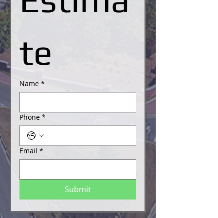
te
Name
*
Phone
*
Email
*
Submit