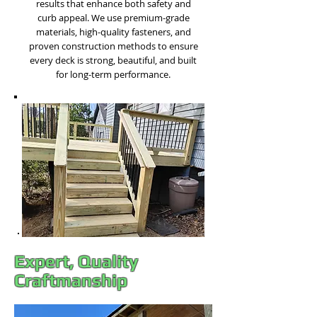
results that enhance both safety and
curb appeal. We use premium-grade
materials, high-quality fasteners, and
proven construction methods to ensure
every deck is strong, beautiful, and built
for long-term performance.​
Expert, Quality
Craftmanship