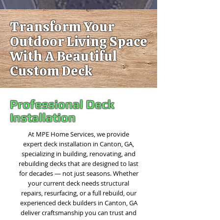
Transform Your
Outdoor Living Space
With A Beautiful
Custom Deck
Professional Deck
Installation
At MPE Home Services, we provide
expert deck installation in Canton, GA,
specializing in building, renovating, and
rebuilding decks that are designed to last
for decades — not just seasons. Whether
your current deck needs structural
repairs, resurfacing, or a full rebuild, our
experienced deck builders in Canton, GA
deliver craftsmanship you can trust and