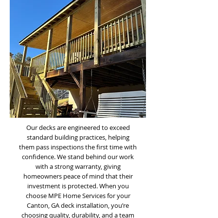
Our decks are engineered to exceed
standard building practices, helping
them pass inspections the first time with
confidence. We stand behind our work
with a strong warranty, giving
homeowners peace of mind that their
investment is protected. When you
choose MPE Home Services for your
Canton, GA deck installation, you’re
choosing quality, durability, and a team