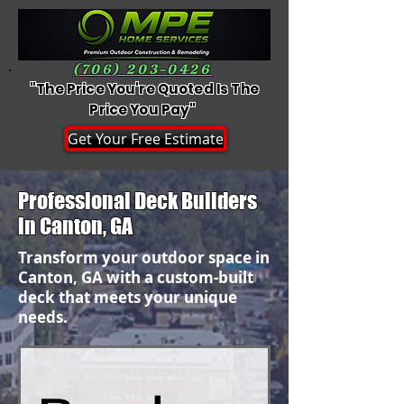
(706) 203-0426
"The Price You're Quoted Is The
Price You Pay"
Get Your Free Estimate
Professional Deck Builders
in Canton, GA
Transform your outdoor space in
Canton, GA with a custom-built
deck that meets your unique
needs.