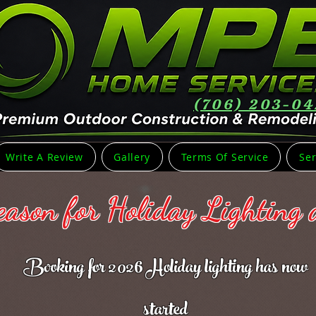
(706) 203-0
Write A Review
Gallery
Terms Of Service
Ser
Season for Holiday Lighting
Booking for 2026 Holiday lighting has now
started