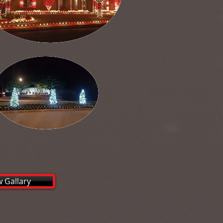
w Gallary