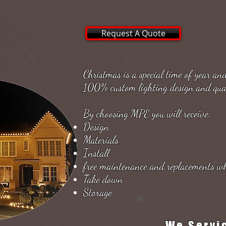
Request A Quote
Christmas is a special time of year a
100% custom lighting design and qual
By choosing MPE you will receive:
Design
Materials
Install
free maintenance and replacements w
Take down
Storage
We Servi