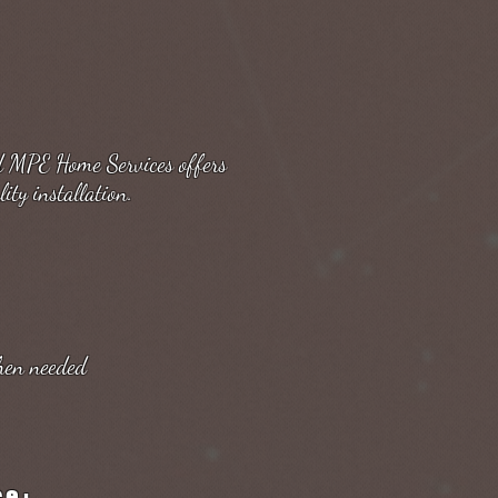
nd MPE Home Services offers
ity installation.
hen needed
ce: