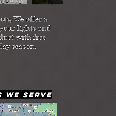
ts, We offer a
 your lights and
duct with free
day season.
s we serve