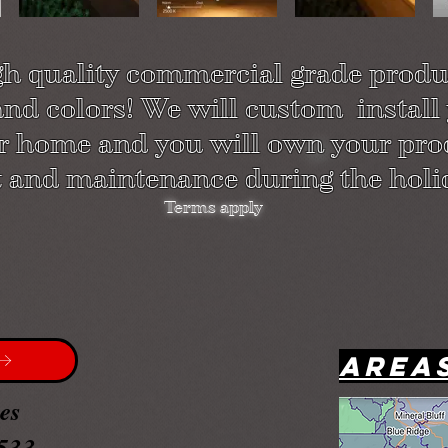
gh quality commercial grade produc
 and colors! We will custom install
ur home and you will own your pro
 and maintenance during the holi
Terms apply
Area
ces
533