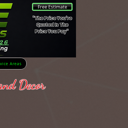
Free Estimate
"The Price You're
Quoted Is The
Price You Pay"
426
vice Areas
 and Decor