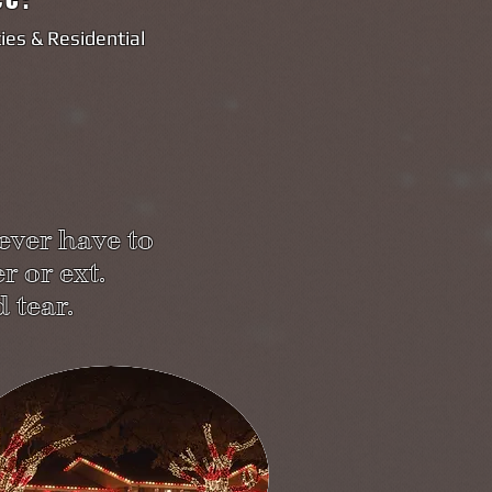
es & Residential
ever have to
r or ext.
 tear.