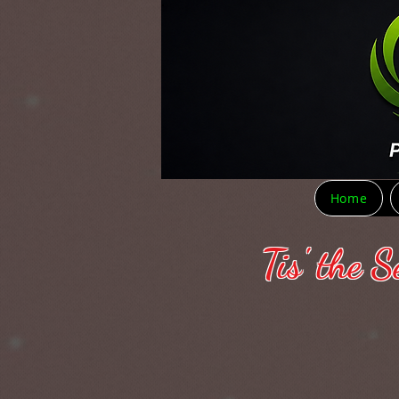
Home
Tis' the 