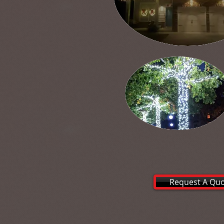
Request A Qu