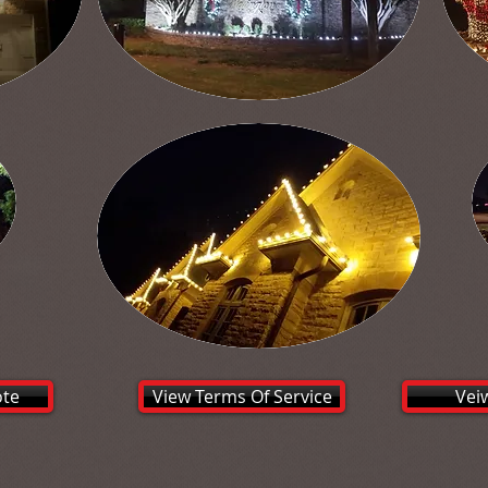
ote
View Terms Of Service
Vei