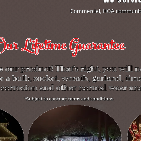
Commercial, HOA communiti
ur Lifetime Guarantee
 our product! That's right, you will n
e a bulb, socket, wreath, garland, time
 corrosion and other normal wear and
*Subject to contract terms and conditions