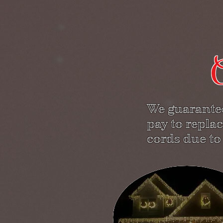
O
We guarantee
pay to replac
cords due to