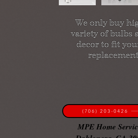
We o
nly buy hi
variety of bulbs
decor to fit yo
replacement
(706) 203-0426
MPE Home Servi
Dahlonega, GA 30